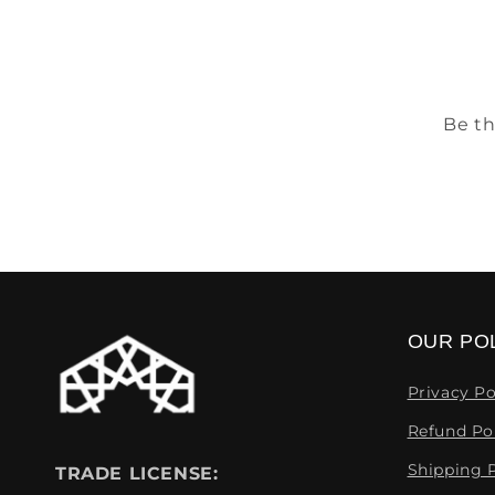
Be th
OUR POL
Privacy Po
Refund Po
Shipping P
TRADE LICENSE: