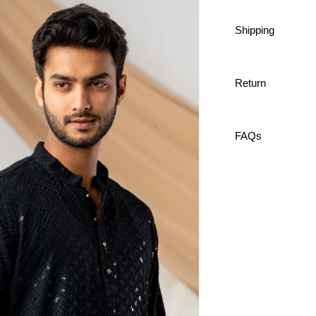
Shipping
Lucknow 
100% co
Premium
Custom 
Return
Comforta
FAQs