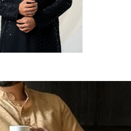
Login required
Log in to your account to add products to your
wishlist and view your previously saved items.