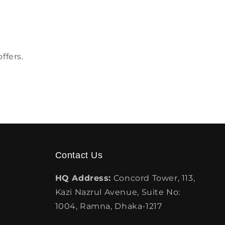
ffers.
Contact Us
HQ Address:
Concord Tower, 113,
Kazi Nazrul Avenue, Suite No:
1004, Ramna, Dhaka-1217