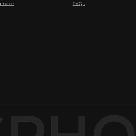
ervice
FAQs