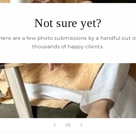
Login
Not sure yet?
Here are a few photo submissions by a handful out o
thousands of happy clients.
of
1
/
5