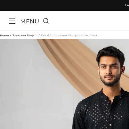
Skip to
G
content
MENU
Home
Premium Panjabi
Feisal Embroidered Punjabi in Jet Black
Skip to
product
information