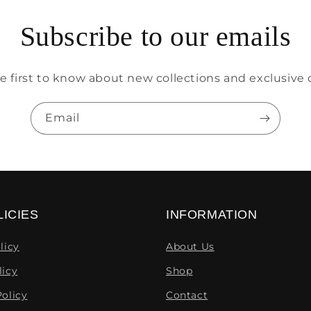
Subscribe to our emails
e first to know about new collections and exclusive o
Email
ICIES
INFORMATION
licy
About Us
licy
Shop
olicy
Contact