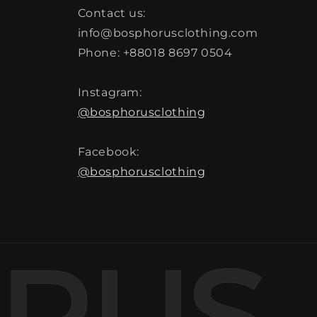
Contact us:
info@bosphorusclothing.com
Phone: +88018 8697 0504
Instagram:
@bosphorusclothing
Facebook:
@bosphorusclothing