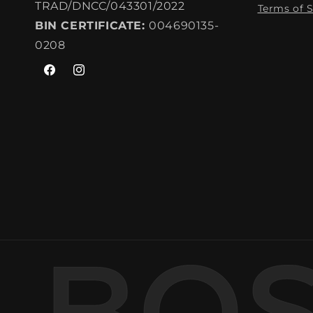
TRAD/DNCC/043301/2022
Terms of S
BIN CERTIFICATE:
004690135-
0208
Facebook
Instagram